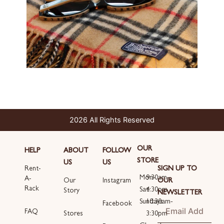
2026 All Rights Reserved
OUR
HELP
ABOUT
FOLLOW
STORE
US
US
SIGN UP TO
Rent-
Mon-
9:30am-
A-
OUR
Our
Instagram
Rack
Sat
4:30pm
Story
NEWSLETTER
Sundays
10:30am-
Email
Facebook
FAQ
3:30pm
Stores