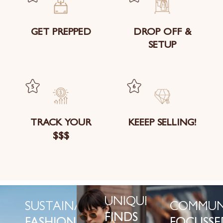
GET PREPPED
DROP OFF &
SETUP
TRACK YOUR
KEEEP SELLING!
$$$
UNIQUE
SUSTAINABLE
COMMUN
FINDS