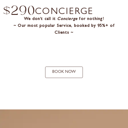
$290
CONCIERGE
We don’t call it
Concierge
for nothing!
~ Our most popular Service, booked by 95%+ of
Clients ~
BOOK NOW