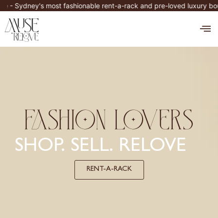
Skip
's most fashionable rent-a-rack and pre-loved luxury boutique. O
to
M
content
FASHION LOVERS
SHOP. SELL. RELOVE
RENT-A-RACK