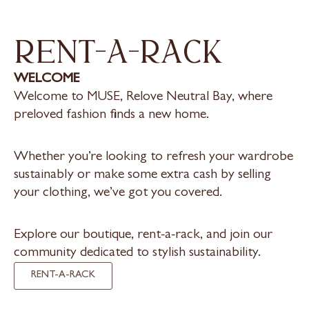
rent-a-rack
WELCOME
Welcome to MUSE, Relove Neutral Bay, where
preloved fashion finds a new home.
Whether you’re looking to refresh your wardrobe
sustainably or make some extra cash by selling
your clothing, we’ve got you covered.
Explore our boutique, rent-a-rack, and join our
community dedicated to stylish sustainability.
RENT-A-RACK