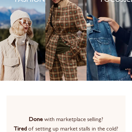
FASHION
FOCUSSE
Done
with marketplace selling?
Tired
of setting up market stalls in the cold?