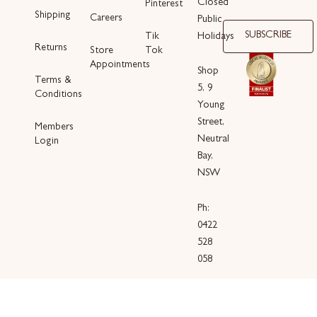
Closed
Pinterest
Shipping
Careers
Public
SUBSCRIBE
Holidays
Tik
Returns
Store
Tok
Appointments
Shop
Terms &
5, 9
Conditions
Young
Street,
Members
Neutral
Login
Bay,
NSW
Ph:
0422
528
058