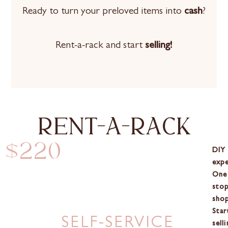
Ready to turn your preloved items into
cash
?
Rent-a-rack and start
selling!
rent-a-rack
$220
DIY
expe
One
sto
shop
Star
SELF-SERVICE
selli