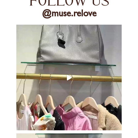
follow us
@muse.relove