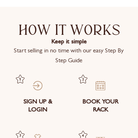
How it works
Keep it simple
Start selling in no time with our easy Step By
Step Guide
SIGN UP &
BOOK YOUR
LOGIN
RACK