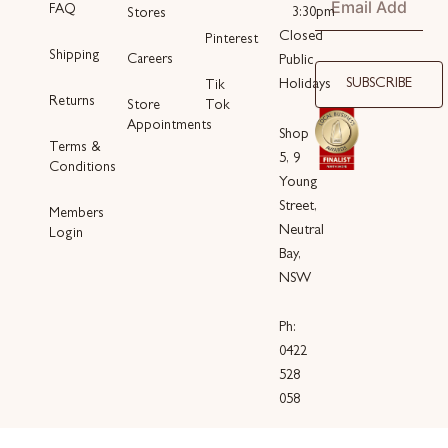
FAQ
3:30pm
Stores
Closed
Pinterest
Shipping
Careers
Public
SUBSCRIBE
Holidays
Tik
Returns
Store
Tok
Appointments
Shop
Terms &
5, 9
Conditions
Young
Street,
Members
Neutral
Login
Bay,
NSW
Ph:
0422
528
058