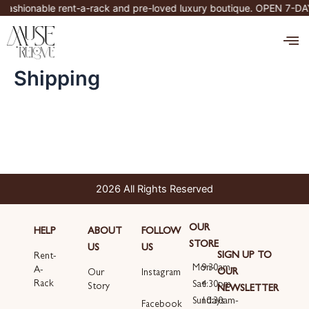
Skip
fashionable rent-a-rack and pre-loved luxury boutique. OPEN 7-D
to
M
content
Shipping
2026 All Rights Reserved
OUR
HELP
ABOUT
FOLLOW
STORE
US
US
SIGN UP TO
Rent-
Mon-
9:30am-
A-
OUR
Our
Instagram
Rack
Sat
4:30pm
Story
NEWSLETTER
Sundays
10:30am-
Email
Facebook