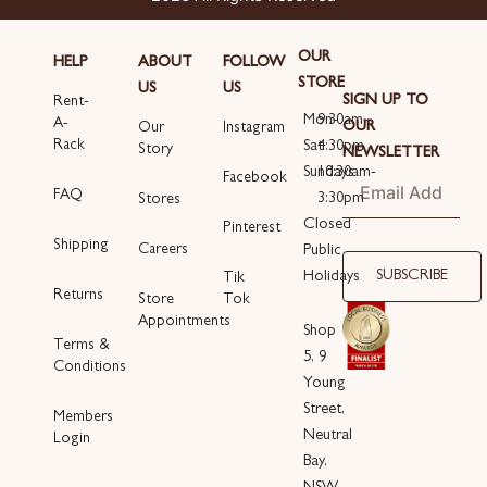
OUR
HELP
ABOUT
FOLLOW
STORE
US
US
SIGN UP TO
Rent-
Mon-
9:30am-
A-
OUR
Our
Instagram
Rack
Sat
4:30pm
Story
NEWSLETTER
Sundays
10:30am-
Email
Facebook
FAQ
3:30pm
Stores
Closed
Pinterest
Shipping
Careers
Public
SUBSCRIBE
Holidays
Tik
Returns
Store
Tok
Appointments
Shop
Terms &
5, 9
Conditions
Young
Street,
Members
Neutral
Login
Bay,