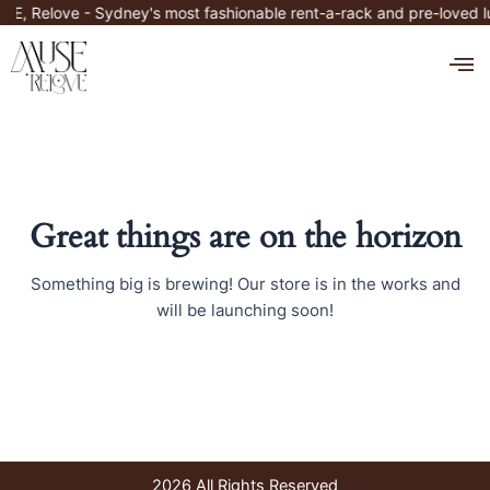
Skip
E, Relove - Sydney's most fashionable rent-a-rack and pre-loved 
to
M
content
Great things are on the horizon
Something big is brewing! Our store is in the works and
will be launching soon!
2026 All Rights Reserved