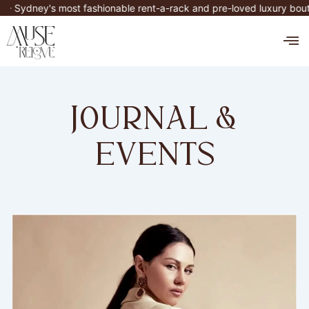
Skip
ney's most fashionable rent-a-rack and pre-loved luxury boutique
to
M
content
journal &
events