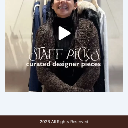
2026 All Rights Reserved