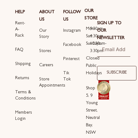
OUR
HELP
ABOUT
FOLLOW
STORE
US
US
SIGN UP TO
Rent-
Mon-
9:30am-
A-
OUR
Our
Instagram
Rack
Sat
4:30pm
Story
NEWSLETTER
Sundays
10:30am-
Email
Facebook
FAQ
3:30pm
Stores
Closed
Pinterest
Shipping
Careers
Public
SUBSCRIBE
Holidays
Tik
Returns
Store
Tok
Appointments
Shop
Terms &
5, 9
Conditions
Young
Street,
Members
Neutral
Login
Bay,
NSW