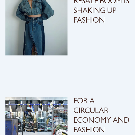
RESALE BOOM IS
SHAKING UP
FASHION
FOR A
CIRCULAR
ECONOMY AND
FASHION