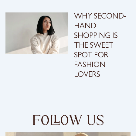
WHY SECOND-
HAND
SHOPPING IS
THE SWEET
SPOT FOR
FASHION
LOVERS
foow us