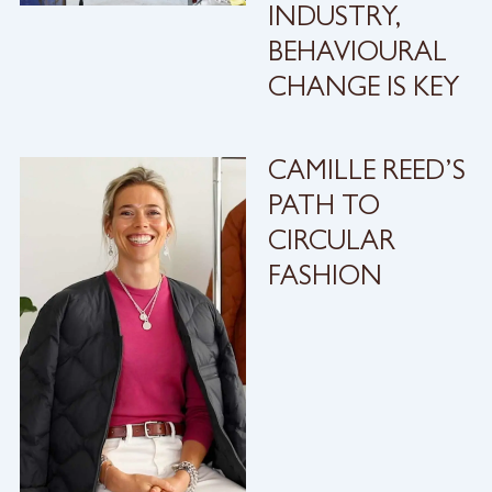
INDUSTRY,
BEHAVIOURAL
CHANGE IS KEY
CAMILLE REED’S
PATH TO
CIRCULAR
FASHION