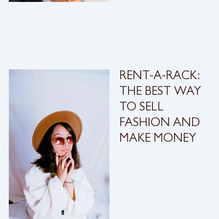
RENT-A-RACK:
THE BEST WAY
TO SELL
FASHION AND
MAKE MONEY