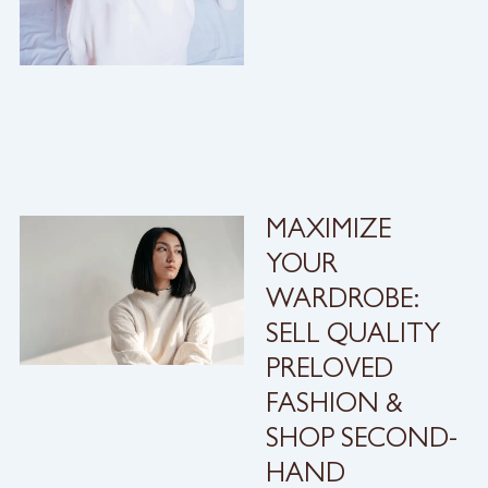
MAXIMIZE
YOUR
WARDROBE:
SELL QUALITY
PRELOVED
FASHION &
SHOP SECOND-
HAND