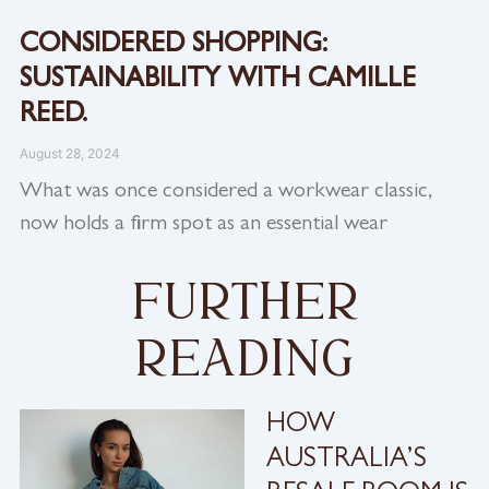
CONSIDERED SHOPPING:
SUSTAINABILITY WITH CAMILLE
REED.
August 28, 2024
What was once considered a workwear classic,
now holds a firm spot as an essential wear
further
reading
HOW
AUSTRALIA’S